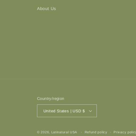
About Us
Country/region
United States | USD $
© 2026,
Latinatural USA
Refund policy
Privacy polic