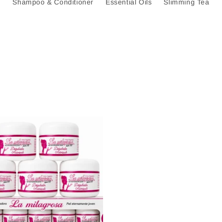
Shampoo & Conditioner
Essential Oils
Slimming Tea