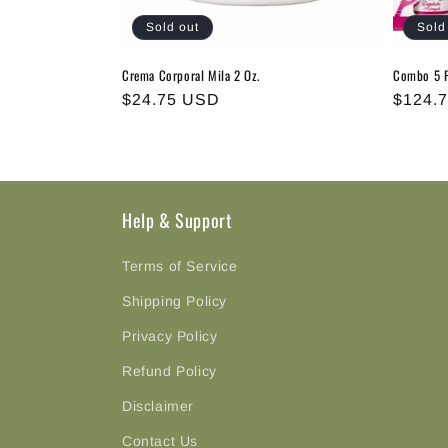
i
Sold out
Sold
o
Crema Corporal Mila 2 Oz.
Combo 5 P
n
Regular
$24.75 USD
Regula
$124.
price
price
:
Help & Support
Terms of Service
Shipping Policy
Privacy Policy
Refund Policy
Disclaimer
Contact Us