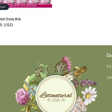
 out
ack Crema Mila
r
75 USD
Co
61
la