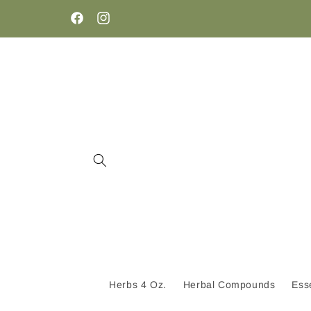
Skip to
content
Facebook
Instagram
Herbs 4 Oz.
Herbal Compounds
Esse