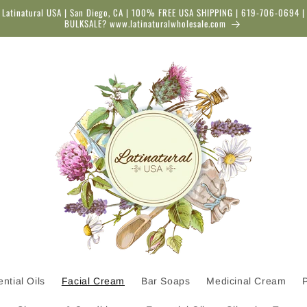
Latinatural USA | San Diego, CA | 100% FREE USA SHIPPING | 619-706-0694 |
BULKSALE? www.latinaturalwholesale.com
ntial Oils
Facial Cream
Bar Soaps
Medicinal Cream