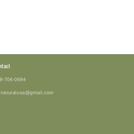
ntact
9-706-0694
tinaturalusa@gmail.com