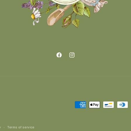
Facebook
Instagram
Payment
methods
y
Terms of service