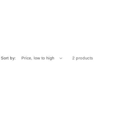
r
e
g
i
o
n
Sort by:
2 products